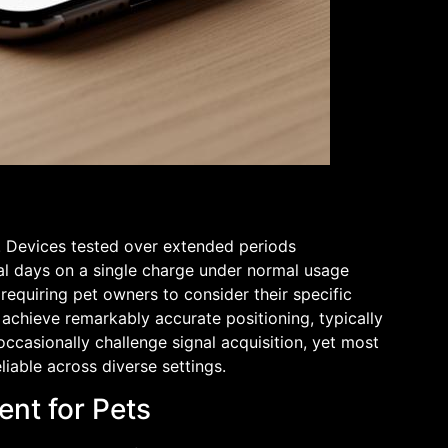
. Devices tested over extended periods
ral days on a single charge under normal usage
equiring pet owners to consider their specific
s achieve remarkably accurate positioning, typically
ccasionally challenge signal acquisition, yet most
iable across diverse settings.
nt for Pets