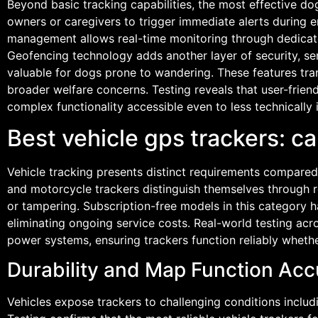
Beyond basic tracking capabilities, the most effective d
owners or caregivers to trigger immediate alerts during 
management allows real-time monitoring through dedicated
Geofencing technology adds another layer of security, s
valuable for dogs prone to wandering. These features tr
broader welfare concerns. Testing reveals that user-friend
complex functionality accessible even to less technically 
Best vehicle gps trackers: 
Vehicle tracking presents distinct requirements compared
and motorcycle trackers distinguish themselves through r
or tampering. Subscription-free models in this category ha
eliminating ongoing service costs. Real-world testing acros
power systems, ensuring trackers function reliably whethe
Durability and Map Function Acc
Vehicles expose trackers to challenging conditions includi