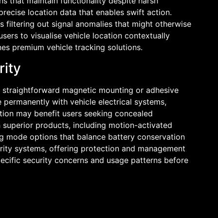
s that maintain functionality despite harsh
recise location data that enables swift action.
 filtering out signal anomalies that might otherwise
sers to visualise vehicle location contextually
nes premium vehicle tracking solutions.
rity
er straightforward magnetic mounting or adhesive
 permanently with vehicle electrical systems,
lation may benefit users seeking concealed
h superior products, including motion-activated
ing mode options that balance battery conservation
curity systems, offering protection and management
specific security concerns and usage patterns before