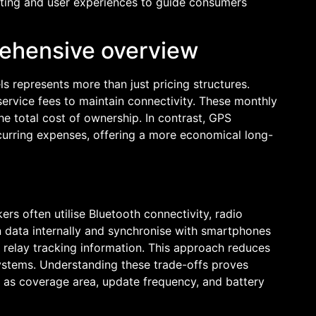
sting and user experiences to guide consumers
rehensive overview
s represents more than just pricing structures.
 service fees to maintain connectivity. These monthly
e total cost of ownership. In contrast, GPS
ecurring expenses, offering a more economical long-
rs often utilise Bluetooth connectivity, radio
on data internally and synchronise with smartphones
relay tracking information. This approach reduces
systems. Understanding these trade-offs proves
h as coverage area, update frequency, and battery