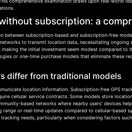
 This comprehensive examination draws upon real-world te
ations.
without subscription: a comp
ion between subscription-based and subscription-free model
r networks to transmit location data, necessitating ongoing
, making the initial investment seem modest compared to th
ologies or one-time purchase models that eliminate these r
 differ from traditional models
unicate location information. Subscription-free GPS tracke
quire cellular service contracts. Some models store locati
mmunity-based networks where nearby users' devices help 
ing range or real-time updates compared to cellular-based 
c tracking needs, particularly when considering factors suc