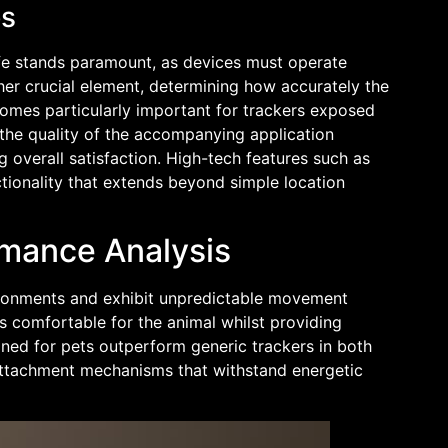
es
life stands paramount, as devices must operate
ther crucial element, determining how accurately the
ecomes particularly important for trackers exposed
 the quality of the accompanying application
g overall satisfaction. High-tech features such as
tionality that extends beyond simple location
rmance Analysis
ironments and exhibit unpredictable movement
s comfortable for the animal whilst providing
igned for pets outperform generic trackers in both
 attachment mechanisms that withstand energetic