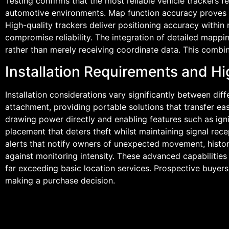
Testing confirms that the most reliable vehicle trackers 
automotive environments. Map function accuracy proves equ
High-quality trackers deliver positioning accuracy within
compromise reliability. The integration of detailed mappin
rather than merely receiving coordinate data. This combin
Installation Requirements and Hi
Installation considerations vary significantly between d
attachment, providing portable solutions that transfer ea
drawing power directly and enabling features such as igni
placement that deters theft whilst maintaining signal rec
alerts that notify owners of unexpected movement, histori
against monitoring intensity. These advanced capabilitie
far exceeding basic location services. Prospective buyers
making a purchase decision.