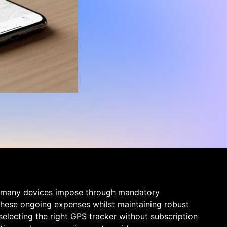
at many devices impose through mandatory
 these ongoing expenses whilst maintaining robust
selecting the right GPS tracker without subscription