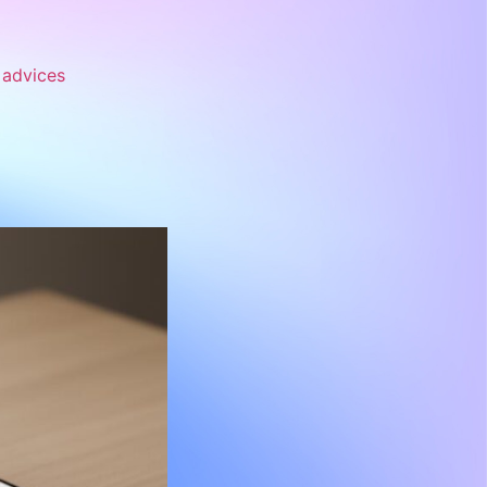
advices