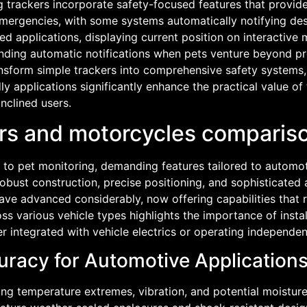
og trackers incorporate safety-focused features that provi
emergencies, with some systems automatically notifying des
 applications, displaying current position on interactive 
ending automatic notifications when pets venture beyond pr
ansform simple trackers into comprehensive safety systems
ly applications significantly enhance the practical value of 
inclined users.
cars and motorcycles compari
 to pet monitoring, demanding features tailored to automo
obust construction, precise positioning, and sophisticate
ve advanced considerably, now offering capabilities that ri
s various vehicle types highlights the importance of installa
r integrated with vehicle electrics or operating independen
uracy for Automotive Application
ng temperature extremes, vibration, and potential moisture 