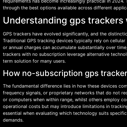
requirements has become increasingly practical in 2024.
through the best options available across different applic
Understanding gps trackers 
GPS trackers have evolved significantly, and the distinct
Traditional GPS tracking devices typically rely on cellula
or annual charges can accumulate substantially over time
trackers with no subscription leverage alternative techn
term solution for many users.
How no-subscription gps trackers
The fundamental difference lies in how these devices comm
frequency signals, or proprietary networks that do not re
or computers when within range, whilst others employ co
operational costs but may introduce limitations in track
essential when evaluating which technology suits specifi
demands.