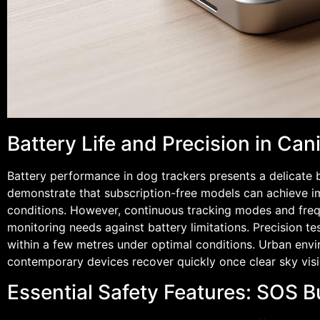
Battery Life and Precision in Ca
Battery performance in dog trackers presents a delicate
demonstrate that subscription-free models can achieve im
conditions. However, continuous tracking modes and frequ
monitoring needs against battery limitations. Precision te
within a few metres under optimal conditions. Urban envi
contemporary devices recover quickly once clear sky visib
Essential Safety Features: SOS 