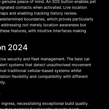
de genuine peace of mind. An SOS button enables pet
ignated contacts when activated. Live location
maps and enabling tracking history review.
edetermined boundaries, which proves particularly
, addressing not merely location awareness but
these features, with intuitive interfaces making
son 2024
tive security and fleet management. The best car
d alert systems that detect unauthorised movement
val traditional cellular-based systems whilst
tion flexibility and compatibility with different
tly.
s
ingress, necessitating exceptional build quality.