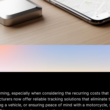
lming, especially when considering the recurring costs th
urers now offer reliable tracking solutions that eliminate
ng a vehicle, or ensuring peace of mind with a motorcycle, 