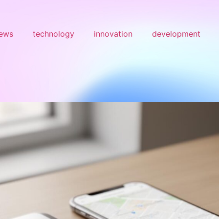
ews
technology
innovation
development