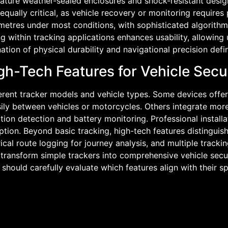
feature weather-sealed enclosures and shock-resistant design
ally critical, as vehicle recovery or monitoring requires p
 metres under most conditions, with sophisticated algorithms
g within tracking applications enhances usability, allowing u
ation of physical durability and navigational precision defi
gh-Tech Features for Vehicle Secu
ifferent tracker models and vehicle types. Some devices off
sily between vehicles or motorcycles. Others integrate more
tion detection and battery monitoring. Professional instal
eption. Beyond basic tracking, high-tech features distinguis
cal route logging for journey analysis, and multiple track
s transform simple trackers into comprehensive vehicle se
 should carefully evaluate which features align with their 