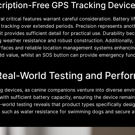
cription-Free GPS Tracking Devic
 critical features warrant careful consideration. Battery 
le tracking over extended periods. Precision represents ano
 provides sufficient detail for practical use. Durability b
g weather resistance and robust construction. Additionally,
nterfaces and reliable location management systems enhancin
 add value, whilst an SOS button can provide emergency func
Real-World Testing and Perfo
ng devices, as canine companions venture into diverse env
th sufficient battery capacity, ensuring the device remain
l-world testing reveals that product types specifically des
rns such as water resistance for swimming dogs and secure