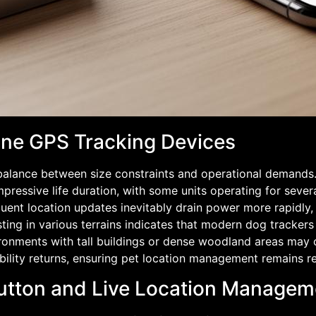
nine GPS Tracking Devices
 balance between size constraints and operational demands
pressive life duration, with some units operating for seve
ent location updates inevitably drain power more rapidly, r
sting in various terrains indicates that modern dog tracker
ronments with tall buildings or dense woodland areas may o
ility returns, ensuring pet location management remains rel
Button and Live Location Manageme