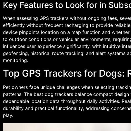
Key Features to Look for in Subs
When assessing GPS trackers without ongoing fees, several
efficiently without frequent recharging to provide reliab
device pinpoints location on a map function and whether it
to outdoor conditions or vehicular environments, requirin
influences user experience significantly, with intuitive i
geofencing, historical route tracking, and alert systems
monitoring.
Top GPS Trackers for Dogs: 
Pet owners face unique challenges when selecting tracki
patterns. The best dog trackers balance compact design wi
dependable location data throughout daily activities. Rea
durability and practical functionality, addressing conce
play.