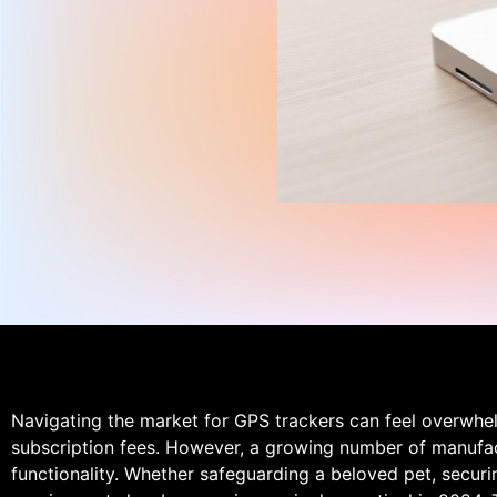
Navigating the market for GPS trackers can feel overwhe
subscription fees. However, a growing number of manufact
functionality. Whether safeguarding a beloved pet, securi