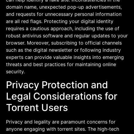
domain name, unexpected pop-up advertisements,
and requests for unnecessary personal information
are all red flags. Protecting your digital identity
requires a cautious approach, including the use of
robust antivirus software and regular updates to your
browser. Moreover, subscribing to official channels
such as the digital newsletter or following industry
experts can provide valuable insights into emerging
threats and best practices for maintaining online
security.
Privacy Protection and
Legal Considerations for
Torrent Users
Privacy and legality are paramount concerns for
anyone engaging with torrent sites. The high-tech