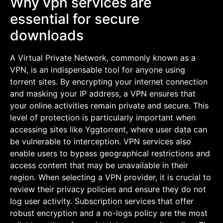
Why vpn services are
essential for secure
downloads
A Virtual Private Network, commonly known as a
VPN, is an indispensable tool for anyone using
torrent sites. By encrypting your internet connection
and masking your IP address, a VPN ensures that
your online activities remain private and secure. This
level of protection is particularly important when
accessing sites like Yggtorrent, where user data can
be vulnerable to interception. VPN services also
enable users to bypass geographical restrictions and
access content that may be unavailable in their
region. When selecting a VPN provider, it is crucial to
review their privacy policies and ensure they do not
log user activity. Subscription services that offer
robust encryption and a no-logs policy are the most