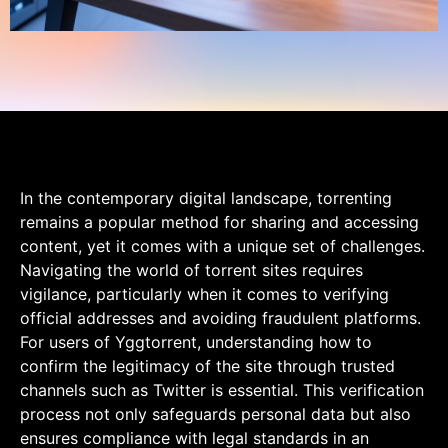
In the contemporary digital landscape, torrenting
remains a popular method for sharing and accessing
content, yet it comes with a unique set of challenges.
Navigating the world of torrent sites requires
vigilance, particularly when it comes to verifying
official addresses and avoiding fraudulent platforms.
For users of Yggtorrent, understanding how to
confirm the legitimacy of the site through trusted
channels such as Twitter is essential. This verification
process not only safeguards personal data but also
ensures compliance with legal standards in an