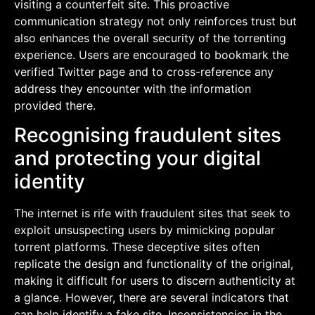
visiting a counterfeit site. This proactive
communication strategy not only reinforces trust but
also enhances the overall security of the torrenting
experience. Users are encouraged to bookmark the
verified Twitter page and to cross-reference any
address they encounter with the information
provided there.
Recognising fraudulent sites
and protecting your digital
identity
The internet is rife with fraudulent sites that seek to
exploit unsuspecting users by mimicking popular
torrent platforms. These deceptive sites often
replicate the design and functionality of the original,
making it difficult for users to discern authenticity at
a glance. However, there are several indicators that
can help identify a fake site. Inconsistencies in the