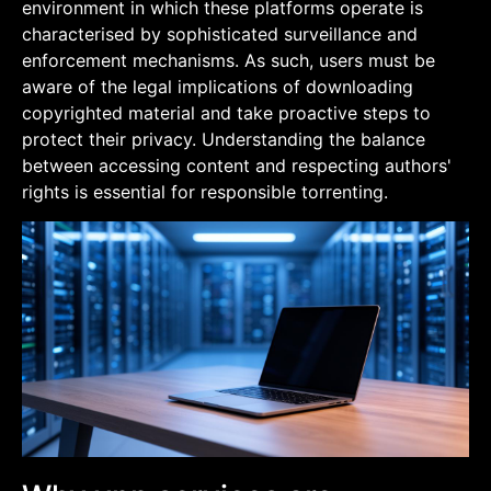
environment in which these platforms operate is
characterised by sophisticated surveillance and
enforcement mechanisms. As such, users must be
aware of the legal implications of downloading
copyrighted material and take proactive steps to
protect their privacy. Understanding the balance
between accessing content and respecting authors'
rights is essential for responsible torrenting.