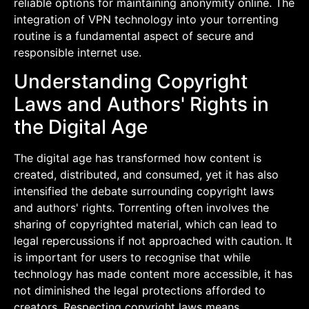
reliable options for maintaining anonymity online. The
integration of VPN technology into your torrenting
routine is a fundamental aspect of secure and
responsible internet use.
Understanding Copyright
Laws and Authors' Rights in
the Digital Age
The digital age has transformed how content is
created, distributed, and consumed, yet it has also
intensified the debate surrounding copyright laws
and authors' rights. Torrenting often involves the
sharing of copyrighted material, which can lead to
legal repercussions if not approached with caution. It
is important for users to recognise that while
technology has made content more accessible, it has
not diminished the legal protections afforded to
creators. Respecting copyright laws means