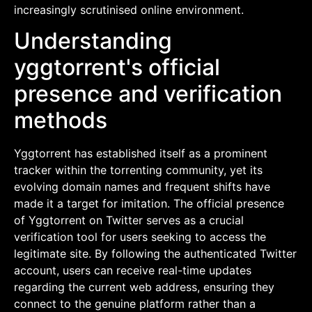
increasingly scrutinised online environment.
Understanding
yggtorrent's official
presence and verification
methods
Yggtorrent has established itself as a prominent
tracker within the torrenting community, yet its
evolving domain names and frequent shifts have
made it a target for imitation. The official presence
of Yggtorrent on Twitter serves as a crucial
verification tool for users seeking to access the
legitimate site. By following the authenticated Twitter
account, users can receive real-time updates
regarding the current web address, ensuring they
connect to the genuine platform rather than a