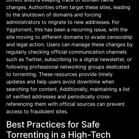
changes. Authorities often target these sites, leading
to the shutdown of domains and forcing
administrators to migrate to new addresses. For
Yggtorrent, this has been a recurring issue, with the
site moving to different domains to evade censorship
and legal action. Users can manage these changes by
regularly checking official communication channels
such as Twitter, subscribing to a digital newsletter, or
following professional networking groups dedicated
to torrenting. These resources provide timely
updates and help users avoid downtime when
searching for content. Additionally, maintaining a list
of verified addresses and periodically cross-
referencing them with official sources can prevent
access to fraudulent sites.
Best Practices for Safe
Torrenting in a High-Tech