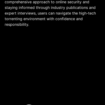
comprehensive approach to online security and
staying informed through industry publications and
expert interviews, users can navigate the high-tech
torrenting environment with confidence and
responsibility.