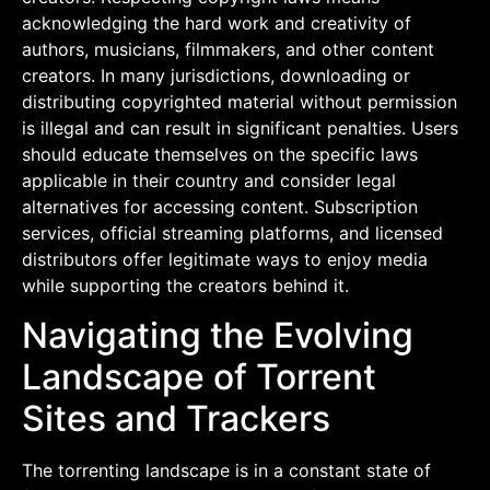
acknowledging the hard work and creativity of
authors, musicians, filmmakers, and other content
creators. In many jurisdictions, downloading or
distributing copyrighted material without permission
is illegal and can result in significant penalties. Users
should educate themselves on the specific laws
applicable in their country and consider legal
alternatives for accessing content. Subscription
services, official streaming platforms, and licensed
distributors offer legitimate ways to enjoy media
while supporting the creators behind it.
Navigating the Evolving
Landscape of Torrent
Sites and Trackers
The torrenting landscape is in a constant state of