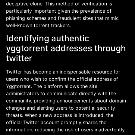
deceptive clone. This method of verification is
particularly important given the prevalence of
phishing schemes and fraudulent sites that mimic
well-known torrent trackers.
Identifying authentic
yggtorrent addresses through
twitter
Twitter has become an indispensable resource for
users who wish to confirm the official address of
Yggtorrent. The platform allows the site
administrators to communicate directly with the
community, providing announcements about domain
changes and alerting users to potential security
threats. When a new address is introduced, the
official Twitter account promptly shares the
information, reducing the risk of users inadvertently