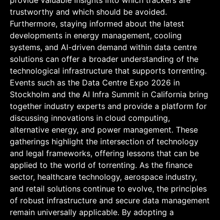
provide valuable insights into which trackers are
trustworthy and which should be avoided.
Furthermore, staying informed about the latest
developments in energy management, cooling
systems, and AI-driven demand within data centre
solutions can offer a broader understanding of the
technological infrastructure that supports torrenting.
Events such as the Data Centre Expo 2026 in
Stockholm and the AI Infra Summit in California bring
together industry experts and provide a platform for
discussing innovations in cloud computing,
alternative energy, and power management. These
gatherings highlight the intersection of technology
and legal frameworks, offering lessons that can be
applied to the world of torrenting. As the finance
sector, healthcare technology, aerospace industry,
and retail solutions continue to evolve, the principles
of robust infrastructure and secure data management
remain universally applicable. By adopting a