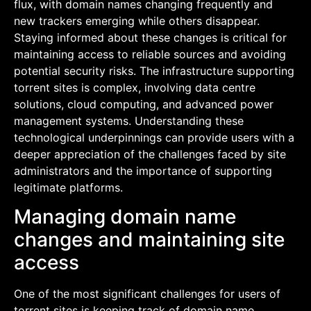
flux, with domain names changing frequently and
new trackers emerging while others disappear.
Staying informed about these changes is critical for
maintaining access to reliable sources and avoiding
potential security risks. The infrastructure supporting
torrent sites is complex, involving data centre
solutions, cloud computing, and advanced power
management systems. Understanding these
technological underpinnings can provide users with a
deeper appreciation of the challenges faced by site
administrators and the importance of supporting
legitimate platforms.
Managing domain name
changes and maintaining site
access
One of the most significant challenges for users of
torrent sites is keeping track of domain name