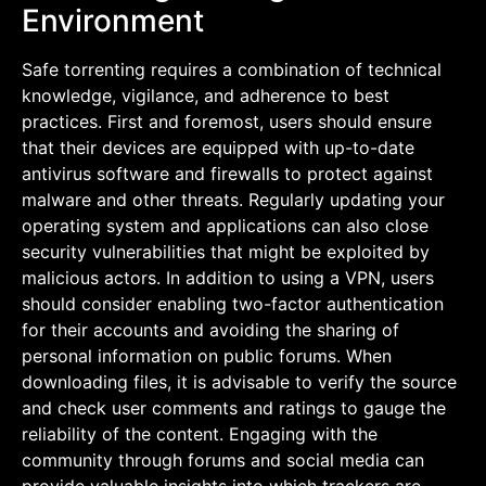
Environment
Safe torrenting requires a combination of technical
knowledge, vigilance, and adherence to best
practices. First and foremost, users should ensure
that their devices are equipped with up-to-date
antivirus software and firewalls to protect against
malware and other threats. Regularly updating your
operating system and applications can also close
security vulnerabilities that might be exploited by
malicious actors. In addition to using a VPN, users
should consider enabling two-factor authentication
for their accounts and avoiding the sharing of
personal information on public forums. When
downloading files, it is advisable to verify the source
and check user comments and ratings to gauge the
reliability of the content. Engaging with the
community through forums and social media can