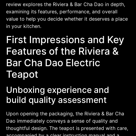
review explores the Riviera & Bar Cha Dao in depth,
examining its features, performance, and overall
value to help you decide whether it deserves a place
in your kitchen.
First Impressions and Key
Features of the Riviera &
Bar Cha Dao Electric
Teapot
Unboxing experience and
build quality assessment
Upon opening the packaging, the Riviera & Bar Cha
Dao immediately conveys a sense of quality and
thoughtful design. The teapot is presented with care,
accompanied by a clear instruction manual and a