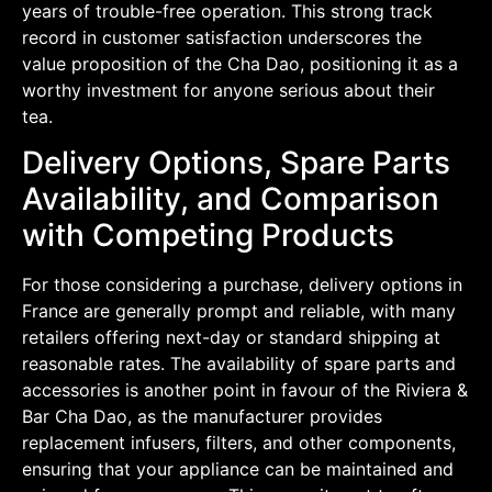
years of trouble-free operation. This strong track
record in customer satisfaction underscores the
value proposition of the Cha Dao, positioning it as a
worthy investment for anyone serious about their
tea.
Delivery Options, Spare Parts
Availability, and Comparison
with Competing Products
For those considering a purchase, delivery options in
France are generally prompt and reliable, with many
retailers offering next-day or standard shipping at
reasonable rates. The availability of spare parts and
accessories is another point in favour of the Riviera &
Bar Cha Dao, as the manufacturer provides
replacement infusers, filters, and other components,
ensuring that your appliance can be maintained and