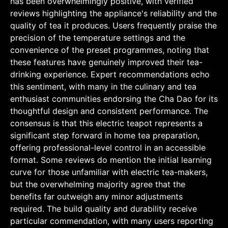
has been overwhelmingly positive, with verified
reviews highlighting the appliance's reliability and the
quality of tea it produces. Users frequently praise the
precision of the temperature settings and the
convenience of the preset programmes, noting that
these features have genuinely improved their tea-
drinking experience. Expert recommendations echo
this sentiment, with many in the culinary and tea
enthusiast communities endorsing the Cha Dao for its
thoughtful design and consistent performance. The
consensus is that this electric teapot represents a
significant step forward in home tea preparation,
offering professional-level control in an accessible
format. Some reviews do mention the initial learning
curve for those unfamiliar with electric tea-makers,
but the overwhelming majority agree that the
benefits far outweigh any minor adjustments
required. The build quality and durability receive
particular commendation, with many users reporting