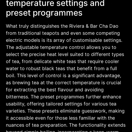
temperature settings and
preset programmes
What truly distinguishes the Riviera & Bar Cha Dao
from traditional teapots and even some competing
electric models is its array of customisable settings.
The adjustable temperature control allows you to
select the precise heat level suited to different types
of tea, from delicate white teas that require cooler
water to robust black teas that benefit from a full
boil. This level of control is a significant advantage,
as brewing tea at the correct temperature is crucial
for extracting the best flavour and avoiding
bitterness. The preset programmes further enhance
usability, offering tailored settings for various tea
varieties. These presets eliminate guesswork, making
it accessible even for those less familiar with the
nuances of tea preparation. The functionality extends
beyond simple boiling, incorporating a keep-warm