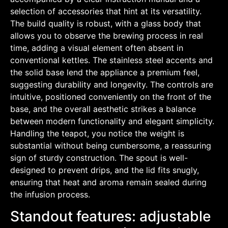
selection of accessories that hint at its versatility.
The build quality is robust, with a glass body that
allows you to observe the brewing process in real
time, adding a visual element often absent in
conventional kettles. The stainless steel accents and
the solid base lend the appliance a premium feel,
suggesting durability and longevity. The controls are
intuitive, positioned conveniently on the front of the
base, and the overall aesthetic strikes a balance
between modern functionality and elegant simplicity.
Handling the teapot, you notice the weight is
substantial without being cumbersome, a reassuring
sign of sturdy construction. The spout is well-
designed to prevent drips, and the lid fits snugly,
ensuring that heat and aroma remain sealed during
the infusion process.
Standout features: adjustable