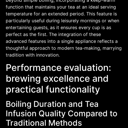
function that maintains your tea at an ideal serving
temperature for an extended period. This feature is
particularly useful during leisurely mornings or when
entertaining guests, as it ensures every cup is as
perfect as the first. The integration of these
advanced features into a single appliance reflects a
thoughtful approach to modern tea-making, marrying
tradition with innovation.
Performance evaluation:
brewing excellence and
practical functionality
Boiling Duration and Tea
Infusion Quality Compared to
Traditional Methods