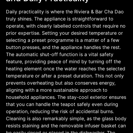
Daily practicality is where the Riviera & Bar Cha Dao
truly shines. The appliance is straightforward to
operate, with clearly labelled controls that require no
prior expertise. Setting your desired temperature or
selecting a preset programme is a matter of a few
button presses, and the appliance handles the rest.
The automatic shut-off function is a vital safety
feature, providing peace of mind by turning off the
heating element once the water reaches the selected
temperature or after a preset duration. This not only
prevents overheating but also conserves energy,
aligning with a more sustainable approach to
household appliances. The stay-cool exterior ensures
that you can handle the teapot safely even during
operation, reducing the risk of accidental burns.
Cleaning is also remarkably simple, as the glass body
resists staining and the removable infuser basket can
be easily rinsed or placed in the dishwasher. The