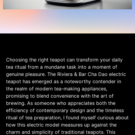
Choosing the right teapot can transform your daily
tea ritual from a mundane task into a moment of
genuine pleasure. The Riviera & Bar Cha Dao electric
teapot has emerged as a noteworthy contender in
the realm of modern tea-making appliances,
promising to blend convenience with the art of
brewing. As someone who appreciates both the
efficiency of contemporary design and the timeless
ritual of tea preparation, I found myself curious about
how this electric model measures up against the
charm and simplicity of traditional teapots. This