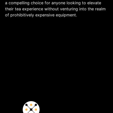
a compelling choice for anyone looking to elevate
their tea experience without venturing into the realm
of prohibitively expensive equipment.