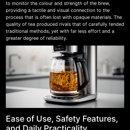
to monitor the colour and strength of the brew,
providing a tactile and visual connection to the
process that is often lost with opaque materials. The
quality of tea produced rivals that of carefully tended
traditional methods, yet with far less effort and a
greater degree of reliability.
Ease of Use, Safety Features,
and Daily Practicality