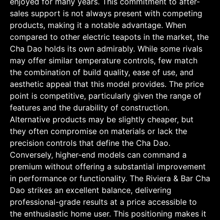
enjoyed for many years. This commitment to after-
sales support is not always present with competing
products, making it a notable advantage. When
compared to other electric teapots in the market, the
Cha Dao holds its own admirably. While some rivals
may offer similar temperature controls, few match
the combination of build quality, ease of use, and
aesthetic appeal that this model provides. The price
point is competitive, particularly given the range of
features and the durability of construction.
Alternative products may be slightly cheaper, but
they often compromise on materials or lack the
precision controls that define the Cha Dao.
Conversely, higher-end models can command a
premium without offering a substantial improvement
in performance or functionality. The Riviera & Bar Cha
Dao strikes an excellent balance, delivering
professional-grade results at a price accessible to
the enthusiastic home user. This positioning makes it