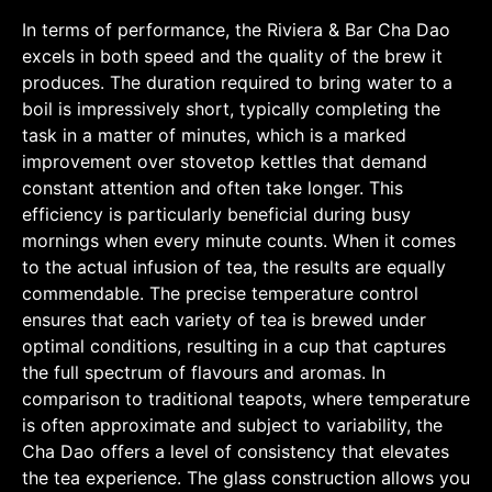
In terms of performance, the Riviera & Bar Cha Dao
excels in both speed and the quality of the brew it
produces. The duration required to bring water to a
boil is impressively short, typically completing the
task in a matter of minutes, which is a marked
improvement over stovetop kettles that demand
constant attention and often take longer. This
efficiency is particularly beneficial during busy
mornings when every minute counts. When it comes
to the actual infusion of tea, the results are equally
commendable. The precise temperature control
ensures that each variety of tea is brewed under
optimal conditions, resulting in a cup that captures
the full spectrum of flavours and aromas. In
comparison to traditional teapots, where temperature
is often approximate and subject to variability, the
Cha Dao offers a level of consistency that elevates
the tea experience. The glass construction allows you