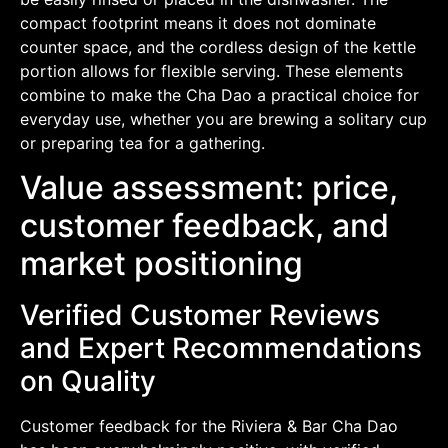
compact footprint means it does not dominate
counter space, and the cordless design of the kettle
portion allows for flexible serving. These elements
combine to make the Cha Dao a practical choice for
everyday use, whether you are brewing a solitary cup
or preparing tea for a gathering.
Value assessment: price,
customer feedback, and
market positioning
Verified Customer Reviews
and Expert Recommendations
on Quality
Customer feedback for the Riviera & Bar Cha Dao