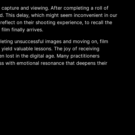
capture and viewing. After completing a roll of
d. This delay, which might seem inconvenient in our
reflect on their shooting experience, to recall the
lm finally arrives.
leting unsuccessful images and moving on, film
yield valuable lessons. The joy of receiving
 lost in the digital age. Many practitioners
ss with emotional resonance that deepens their