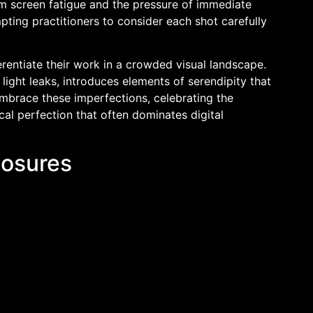
om screen fatigue and the pressure of immediate
ting practitioners to consider each shot carefully
erentiate their work in a crowded visual landscape.
light leaks, introduces elements of serendipity that
brace these imperfections, celebrating the
cal perfection that often dominates digital
posures