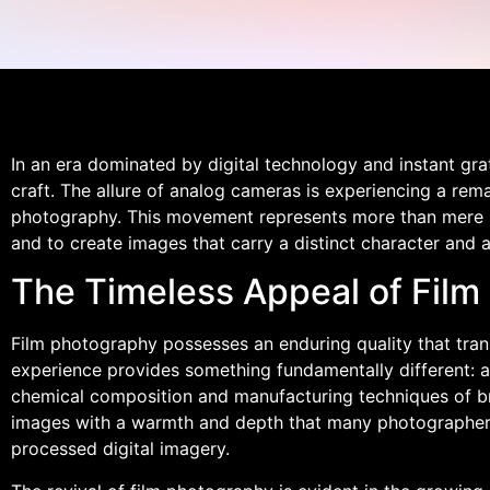
In an era dominated by digital technology and instant gra
craft. The allure of analog cameras is experiencing a re
photography. This movement represents more than mere no
and to create images that carry a distinct character and a
The Timeless Appeal of Film 
Film photography possesses an enduring quality that tran
experience provides something fundamentally different: a t
chemical composition and manufacturing techniques of brand
images with a warmth and depth that many photographers f
processed digital imagery.