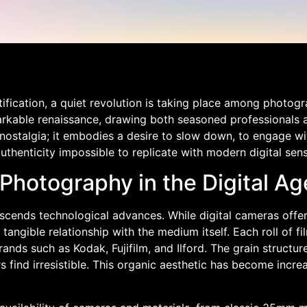
tification, a quiet revolution is taking place among photo
markable renaissance, drawing both seasoned professionals 
stalgia; it embodies a desire to slow down, to engage wi
uthenticity impossible to replicate with modern digital sens
Photography in the Digital Ag
scends technological advances. While digital cameras offe
angible relationship with the medium itself. Each roll of fi
s such as Kodak, Fujifilm, and Ilford. The grain structure, 
ind irresistible. This organic aesthetic has become increa