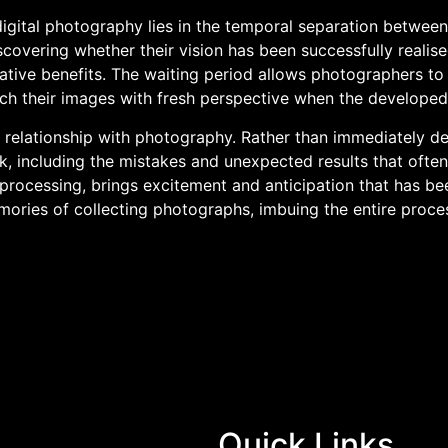
gital photography lies in the temporal separation between 
overing whether their vision has been successfully realise
creative benefits. The waiting period allows photographers to 
 their images with fresh perspective when the developed fi
relationship with photography. Rather than immediately de
, including the mistakes and unexpected results that often 
rocessing, brings excitement and anticipation that has been
ories of collecting photographs, imbuing the entire proce
Quick Links