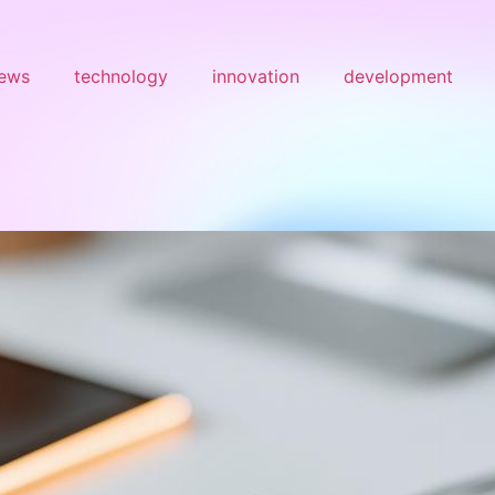
ews
technology
innovation
development