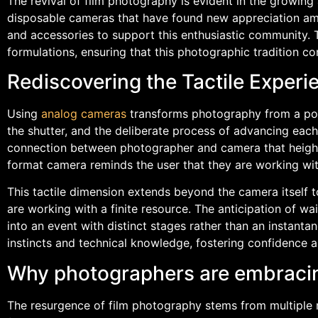
The revival of film photography is evident in the growin
disposable cameras that have found new appreciation amon
and accessories to support this enthusiastic community
formulations, ensuring that this photographic tradition con
Rediscovering the Tactile Experi
Using
analog cameras
transforms photography from a point
the shutter, and the deliberate process of advancing each 
connection between photographer and camera that height
format camera reminds the user that they are working wit
This tactile dimension extends beyond the camera itself 
are working with a finite resource. The anticipation of 
into an event with distinct stages rather than an instant
instincts and technical knowledge, fostering confidence a
Why photographers are embraci
The resurgence of film photography stems from multiple 