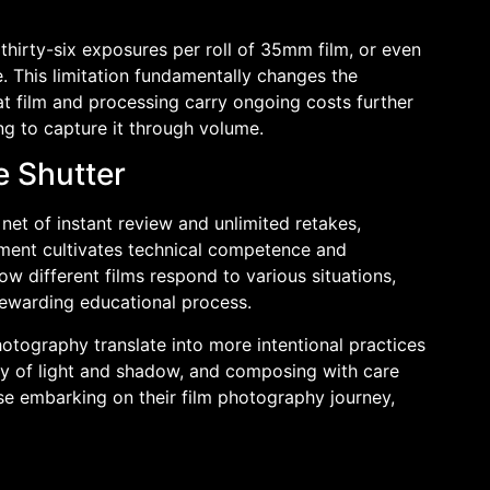
 thirty-six exposures per roll of 35mm film, or even
This limitation fundamentally changes the
t film and processing carry ongoing costs further
ng to capture it through volume.
e Shutter
t of instant review and unlimited retakes,
ement cultivates technical competence and
ow different films respond to various situations,
rewarding educational process.
hotography translate into more intentional practices
lay of light and shadow, and composing with care
se embarking on their film photography journey,