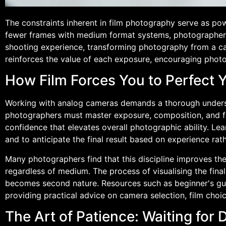
The constraints inherent in film photography serve as powe
fewer frames with medium format systems, photographers
shooting experience, transforming photography from a cas
reinforces the value of each exposure, encouraging photo
How Film Forces You to Perfect 
Working with analog cameras demands a thorough understa
photographers must master exposure, composition, and foc
confidence that elevates overall photographic ability. Lea
and to anticipate the final result based on experience r
Many photographers find that this discipline improves thei
regardless of medium. The process of visualising the fina
becomes second nature. Resources such as beginner's gui
providing practical advice on camera selection, film choi
The Art of Patience: Waiting for