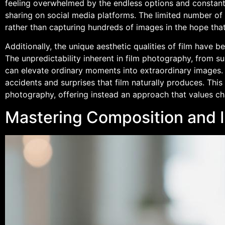
feeling overwhelmed by the endless options and constant 
sharing on social media platforms. The limited number of
rather than capturing hundreds of images in the hope tha
Additionally, the unique aesthetic qualities of film have 
The unpredictability inherent in film photography, from su
can elevate ordinary moments into extraordinary images
accidents and surprises that film naturally produces. This
photography, offering instead an approach that values cha
Mastering Composition and I