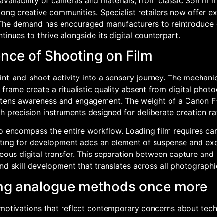
g availability of cameras and materials, from classic 35m
g creative communities. Specialist retailers now offer ext
. The demand has encouraged manufacturers to reintroduce
tinues to thrive alongside its digital counterpart.
ence of Shooting on Film
-and-shoot activity into a sensory journey. The mechanical 
frame create a ritualistic quality absent from digital phot
ens awareness and engagement. The weight of a Canon F-1
h precision instruments designed for deliberate creation r
to encompass the entire workflow. Loading film requires ca
waiting for development adds an element of suspense and e
aneous digital transfer. This separation between capture an
nd skill development that translates across all photograph
ng analogue methods once more
motivations that reflect contemporary concerns about tec