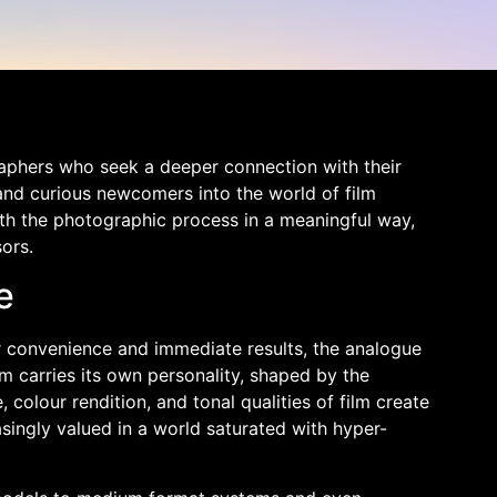
graphers who seek a deeper connection with their
and curious newcomers into the world of film
th the photographic process in a meaningful way,
ors.
e
r convenience and immediate results, the analogue
lm carries its own personality, shaped by the
colour rendition, and tonal qualities of film create
singly valued in a world saturated with hyper-