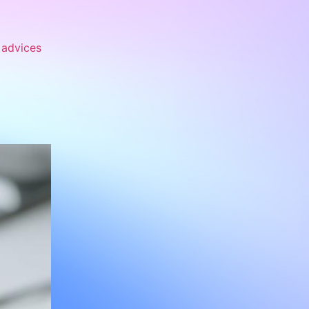
advices