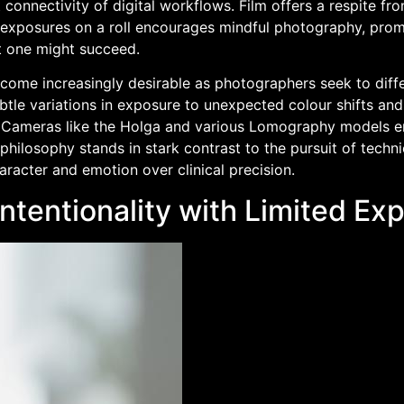
connectivity of digital workflows. Film offers a respite fr
 exposures on a roll encourages mindful photography, promp
t one might succeed.
become increasingly desirable as photographers seek to diff
btle variations in exposure to unexpected colour shifts and 
. Cameras like the Holga and various Lomography models em
 philosophy stands in stark contrast to the pursuit of techni
racter and emotion over clinical precision.
ntentionality with Limited Ex