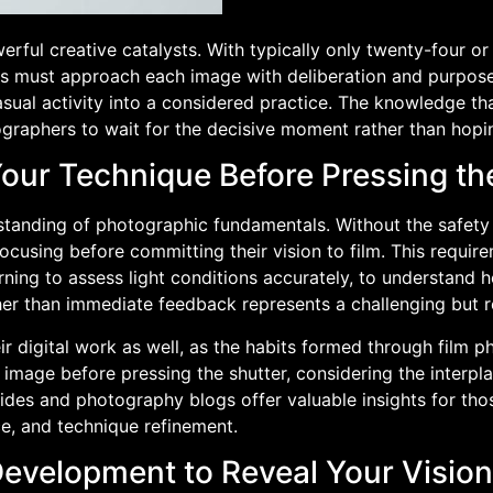
rful creative catalysts. With typically only twenty-four or
 must approach each image with deliberation and purpose. 
ual activity into a considered practice. The knowledge tha
graphers to wait for the decisive moment rather than hopi
Your Technique Before Pressing th
nding of photographic fundamentals. Without the safety ne
using before committing their vision to film. This requir
rning to assess light conditions accurately, to understand h
ather than immediate feedback represents a challenging but 
r digital work as well, as the habits formed through film p
l image before pressing the shutter, considering the interp
des and photography blogs offer valuable insights for tho
ce, and technique refinement.
 Development to Reveal Your Vision