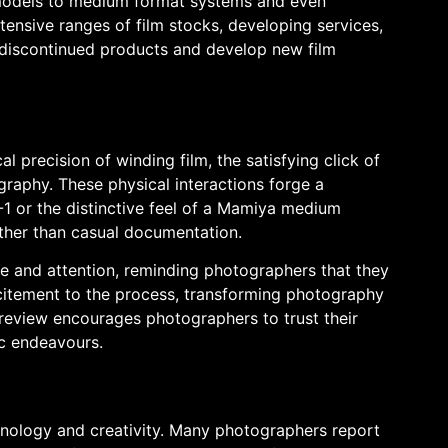
m models to medium format systems and even
ensive ranges of film stocks, developing services,
 discontinued products and develop new film
precision of winding film, the satisfying click of
ography. These physical interactions forge a
 or the distinctive feel of a Mamiya medium
ather than casual documentation.
re and attention, reminding photographers that they
xcitement to the process, transforming photography
d review encourages photographers to trust their
ic endeavours.
hnology and creativity. Many photographers report