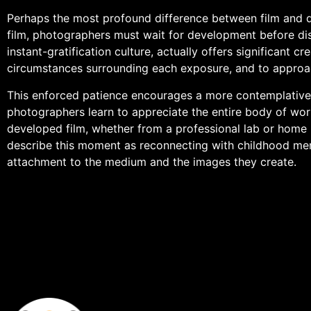
Perhaps the most profound difference between film and di
film, photographers must wait for development before disc
instant-gratification culture, actually offers significant 
circumstances surrounding each exposure, and to approach
This enforced patience encourages a more contemplative 
photographers learn to appreciate the entire body of work
developed film, whether from a professional lab or home p
describe this moment as reconnecting with childhood mem
attachment to the medium and the images they create.